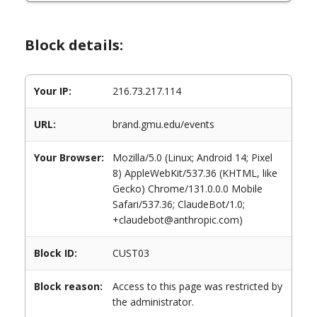
Block details:
Your IP:
216.73.217.114
URL:
brand.gmu.edu/events
Your Browser:
Mozilla/5.0 (Linux; Android 14; Pixel
8) AppleWebKit/537.36 (KHTML, like
Gecko) Chrome/131.0.0.0 Mobile
Safari/537.36; ClaudeBot/1.0;
+claudebot@anthropic.com)
Block ID:
CUST03
Block reason:
Access to this page was restricted by
the administrator.