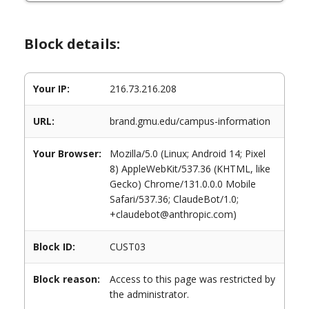
Block details:
Your IP:
216.73.216.208
URL:
brand.gmu.edu/campus-information
Your Browser:
Mozilla/5.0 (Linux; Android 14; Pixel
8) AppleWebKit/537.36 (KHTML, like
Gecko) Chrome/131.0.0.0 Mobile
Safari/537.36; ClaudeBot/1.0;
+claudebot@anthropic.com)
Block ID:
CUST03
Block reason:
Access to this page was restricted by
the administrator.